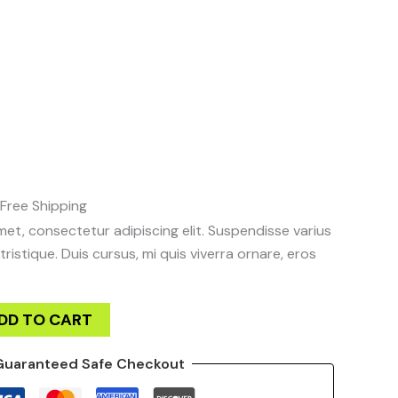
was:
is:
quantity
$12.00.
$10.00.
urrent
rice
:
10.00.
Free Shipping
et, consectetur adipiscing elit. Suspendisse varius
ristique. Duis cursus, mi quis viverra ornare, eros
DD TO CART
Guaranteed Safe Checkout