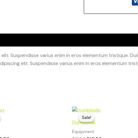
lit. Suspendisse varius enim in eros elementum tristique. Duis
ipiscing elit. Suspendisse varius enim in eros elementum tristi
iginal
Current
Original
Current
ice
price
price
price
Sale!
Sale!
s:
is:
was:
is:
Dumbbells
8.00.
$25.00.
$15.00.
$10.00.
t
Equipment