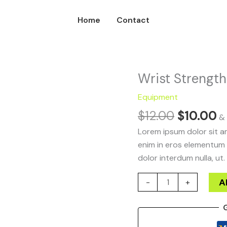
Home
Contact
Original
C
Wrist Strength
Wrist
price
p
Strength
Equipment
was:
is
quantity
$
12.00
$
10.00
$12.00.
$
& 
Lorem ipsum dolor sit am
enim in eros elementum t
dolor interdum nulla, ut.
A
-
+