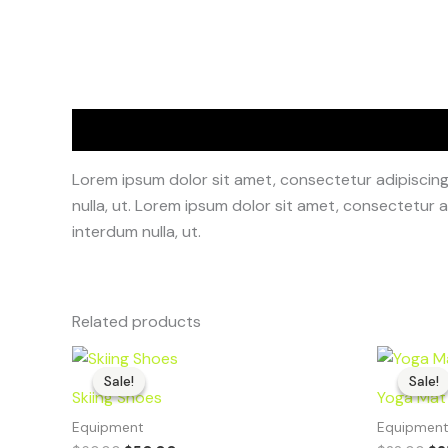
Description
Lorem ipsum dolor sit amet, consectetur adipiscing e
nulla, ut. Lorem ipsum dolor sit amet, consectetur ad
interdum nulla, ut.
Related products
Original
Current
Or
price
price
pr
Sale!
Sale!
Sale!
Sale!
was:
is:
wa
Skiing Shoes
Yoga Mat
$60.00.
$50.00.
$2
Equipment
Equipmen