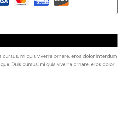
 cursus, mi quis viverra ornare, eros dolor interdum
que. Duis cursus, mi quis viverra ornare, eros dolor