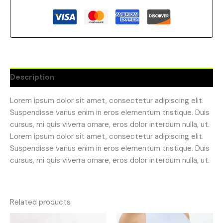
Description
Lorem ipsum dolor sit amet, consectetur adipiscing elit.
Suspendisse varius enim in eros elementum tristique. Duis
cursus, mi quis viverra ornare, eros dolor interdum nulla, ut.
Lorem ipsum dolor sit amet, consectetur adipiscing elit.
Suspendisse varius enim in eros elementum tristique. Duis
cursus, mi quis viverra ornare, eros dolor interdum nulla, ut.
Related products
Original
Current
Original
Current