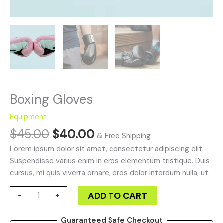
Boxing Gloves
Equipment
$
45.00
$
40.00
& Free Shipping
Lorem ipsum dolor sit amet, consectetur adipiscing elit.
Suspendisse varius enim in eros elementum tristique. Duis
cursus, mi quis viverra ornare, eros dolor interdum nulla, ut.
ADD TO CART
-
+
Guaranteed Safe Checkout